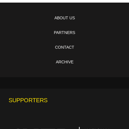
ABOUT US
PARTNERS
CONTACT
ARCHIVE
SUPPORTERS