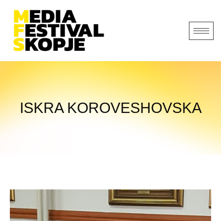
ISKRA KOROVESHOVSKA