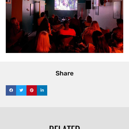
Share