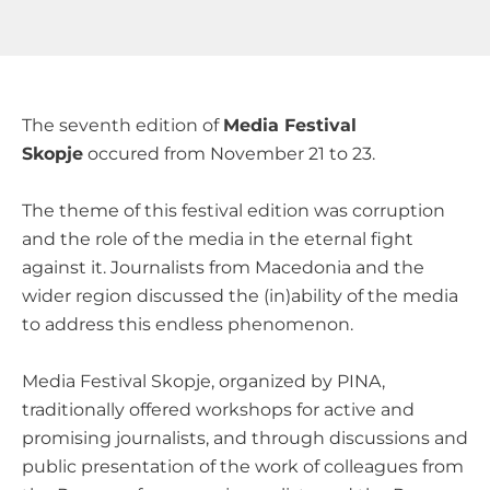
The seventh edition of
Media Festival
Skopje
occured from November 21 to 23.
The theme of this festival edition was corruption
and the role of the media in the eternal fight
against it. Journalists from Macedonia and the
wider region discussed the (in)ability of the media
to address this endless phenomenon.
Media Festival Skopje, organized by PINA,
traditionally offered workshops for active and
promising journalists, and through discussions and
public presentation of the work of colleagues from