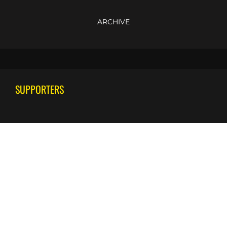
ARCHIVE
SUPPORTERS