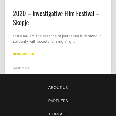
2020 – Investigative Film Festival –
Skopje
SOLIDARITY The essence of journalism is to stand in
solidarity with society, shining a light
READ MORE »
04.10.2021
ABOUT US
PARTNERS
CONTACT