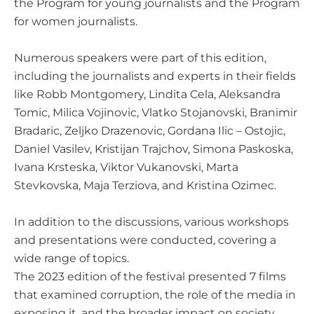
the Program for young journalists and the Program
for women journalists.
Numerous speakers were part of this edition,
including the journalists and experts in their fields
like Robb Montgomery, Lindita Cela, Aleksandra
Tomic, Milica Vojinovic, Vlatko Stojanovski, Branimir
Bradaric, Zeljko Drazenovic, Gordana Ilic – Ostojic,
Daniel Vasilev, Kristijan Trajchov, Simona Paskoska,
Ivana Krsteska, Viktor Vukanovski, Marta
Stevkovska, Maja Terziova, and Kristina Ozimec.
In addition to the discussions, various workshops
and presentations were conducted, covering a
wide range of topics.
The 2023 edition of the festival presented 7 films
that examined corruption, the role of the media in
exposing it, and the broader impact on society.