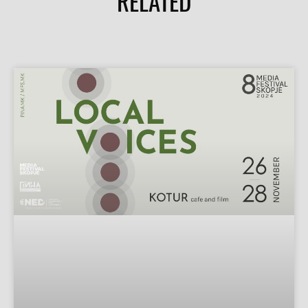
RELATED