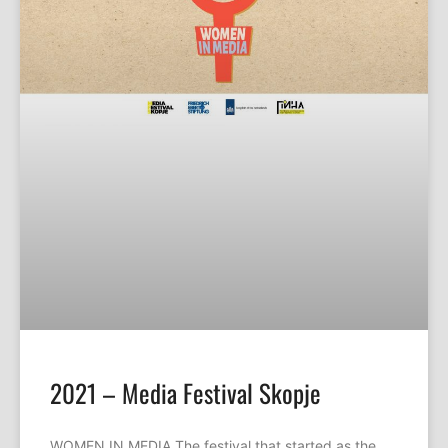
2021 – Media Festival Skopje
WOMEN IN MEDIA The festival that started as the