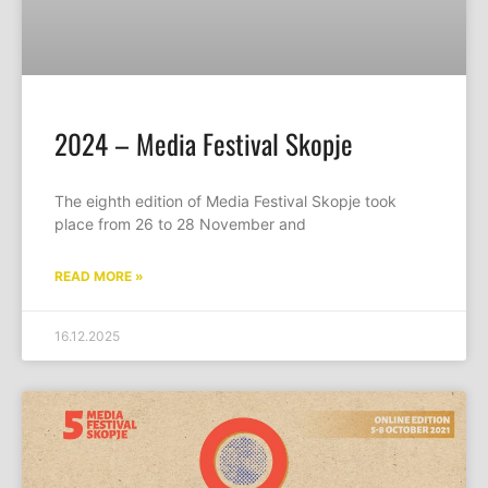
2024 – Media Festival Skopje
The eighth edition of Media Festival Skopje took
place from 26 to 28 November and
READ MORE »
16.12.2025