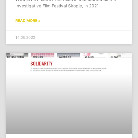
Investigative Film Festival Skopje, in 2021
READ MORE »
14.09.2022