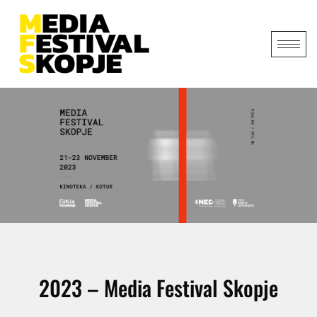
2023 – Media Festival Skopje