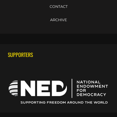
CONTACT
ARCHIVE
SUPPORTERS