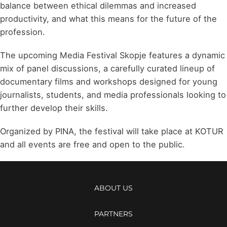
balance between ethical dilemmas and increased
productivity, and what this means for the future of the
profession.
The upcoming Media Festival Skopje features a dynamic
mix of panel discussions, a carefully curated lineup of
documentary films and workshops designed for young
journalists, students, and media professionals looking to
further develop their skills.
Organized by PINA, the festival will take place at KOTUR
and all events are free and open to the public.
ABOUT US
PARTNERS