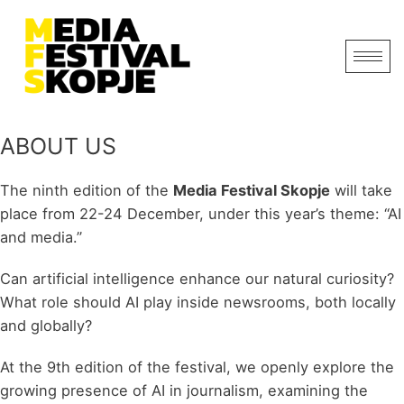
ABOUT US
The ninth edition of the
Media Festival Skopje
will take
place from 22-24 December, under this year’s theme: “AI
and media.”
Can artificial intelligence enhance our natural curiosity?
What role should AI play inside newsrooms, both locally
and globally?
At the 9th edition of the festival, we openly explore the
growing presence of AI in journalism, examining the