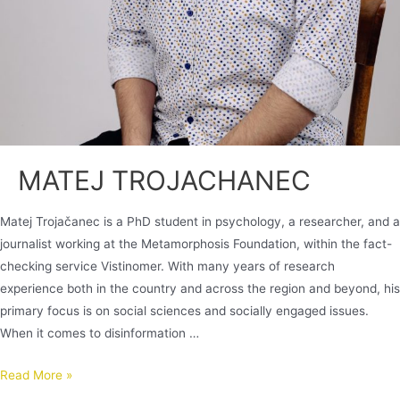
MATEJ TROJACHANEC
Matej Trojačanec is a PhD student in psychology, a researcher, and a
journalist working at the Metamorphosis Foundation, within the fact-
checking service Vistinomer. With many years of research
experience both in the country and across the region and beyond, his
primary focus is on social sciences and socially engaged issues.
When it comes to disinformation …
Read More »