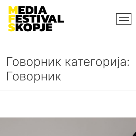
Говорник категорија:
Говорник