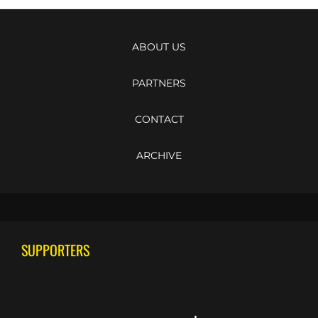
ABOUT US
PARTNERS
CONTACT
ARCHIVE
SUPPORTERS