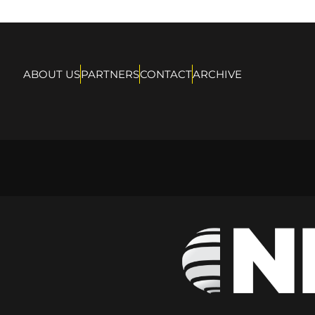
ABOUT US
PARTNERS
CONTACT
ARCHIVE