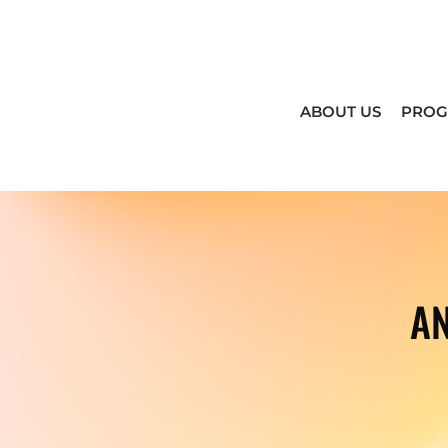
ABOUT US
PRO
A