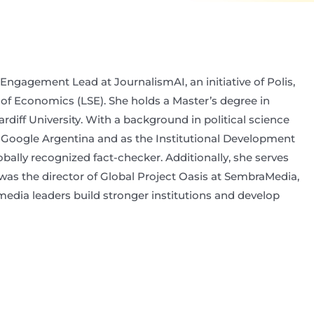
gagement Lead at JournalismAI, an initiative of Polis,
 of Economics (LSE). She holds a Master’s degree in
iff University. With a background in political science
 Google Argentina and as the Institutional Development
ally recognized fact-checker. Additionally, she serves
 was the director of Global Project Oasis at SembraMedia,
media leaders build stronger institutions and develop