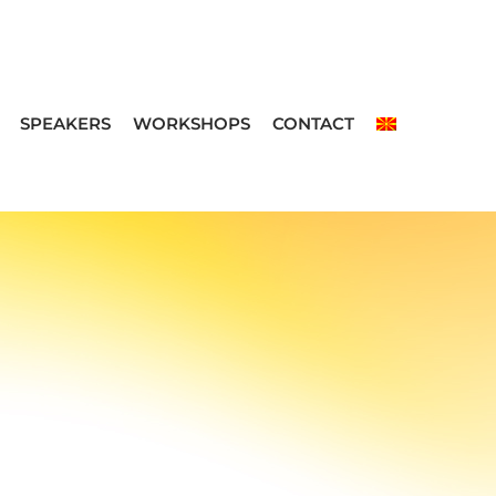
SPEAKERS
WORKSHOPS
CONTACT