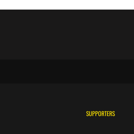
SUPPORTERS