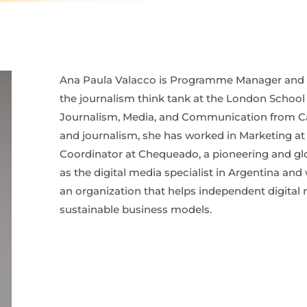
Ana Paula Valacco is Programme Manager and En
the journalism think tank at the London School
Journalism, Media, and Communication from Card
and journalism, she has worked in Marketing at
Coordinator at Chequeado, a pioneering and glob
as the digital media specialist in Argentina and
an organization that helps independent digital 
sustainable business models.