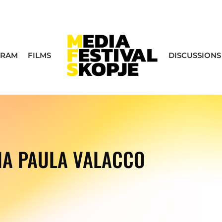
GRAM
FILMS
DISCUSSIONS
NA PAULA VALACCO