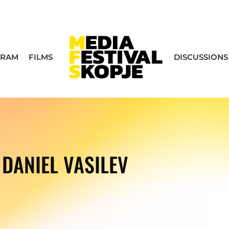
GRAM
FILMS
DISCUSSIONS
DANIEL VASILEV