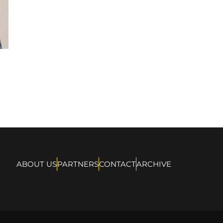
ABOUT US
PARTNERS
CONTACT
ARCHIVE