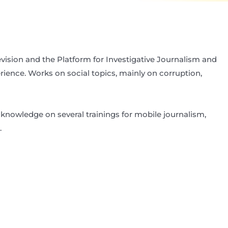
elevision and the Platform for Investigative Journalism and
erience. Works on social topics, mainly on corruption,
knowledge on several trainings for mobile journalism,
.