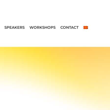
SPEAKERS
WORKSHOPS
CONTACT