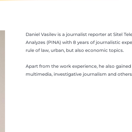
Daniel Vasilev is a journalist reporter at Sitel T
Analyzes (PINA) with 8 years of journalistic exp
rule of law, urban, but also economic topics.
Apart from the work experience, he also gained 
multimedia, investigative journalism and others