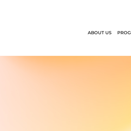
ABOUT US
PRO