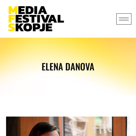
ELENA DANOVA