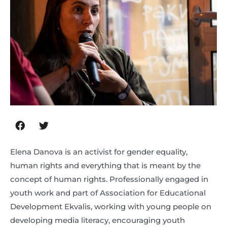
Elena Danova is an activist for gender equality,
human rights and everything that is meant by the
concept of human rights. Professionally engaged in
youth work and part of Association for Educational
Development Ekvalis, working with young people on
developing media literacy, encouraging youth