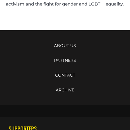
activism and the fight for gender and LGBTI+ equality.
ABOUT US
PARTNERS
CONTACT
ARCHIVE
SUPPORTERS