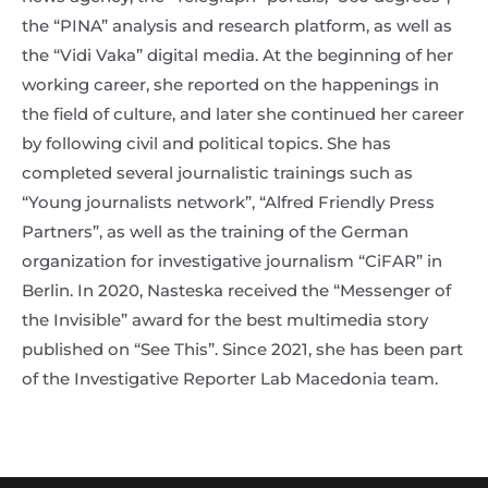
the “PINA” analysis and research platform, as well as
the “Vidi Vaka” digital media. At the beginning of her
working career, she reported on the happenings in
the field of culture, and later she continued her career
by following civil and political topics. She has
completed several journalistic trainings such as
“Young journalists network”, “Alfred Friendly Press
Partners”, as well as the training of the German
organization for investigative journalism “CiFAR” in
Berlin. In 2020, Nasteska received the “Messenger of
the Invisible” award for the best multimedia story
published on “See This”. Since 2021, she has been part
of the Investigative Reporter Lab Macedonia team.