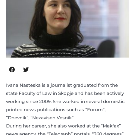
Ivana Nasteska is a journalist graduated from the
state Faculty of Law in Skopje and has been actively
working since 2009. She worked in several domestic
printed news publications such as “Forum”,
“Dnevnik”, “Nezavisen Vesnik”.
During her career, she also worked at the “Makfax”
news agency, the “Telegraph” portals, “360 degrees”,