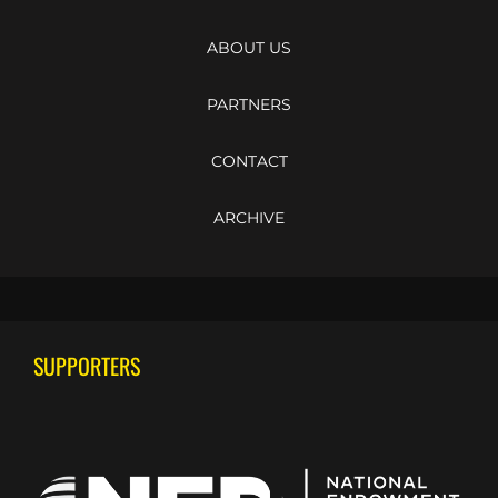
ABOUT US
PARTNERS
CONTACT
ARCHIVE
SUPPORTERS