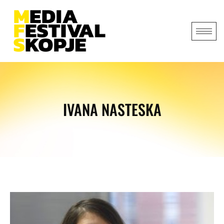
IVANA NASTESKA