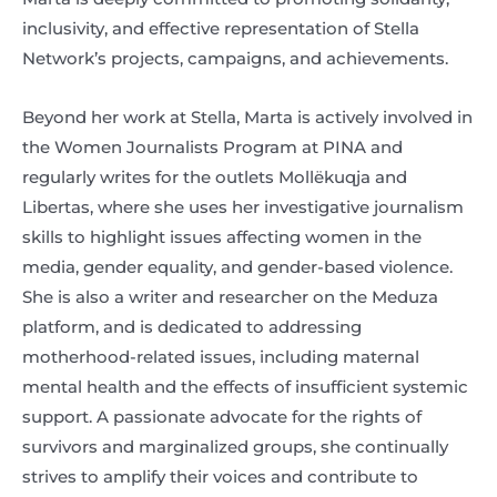
inclusivity, and effective representation of Stella
Network’s projects, campaigns, and achievements.
Beyond her work at Stella, Marta is actively involved in
the Women Journalists Program at PINA and
regularly writes for the outlets Mollëkuqja and
Libertas, where she uses her investigative journalism
skills to highlight issues affecting women in the
media, gender equality, and gender-based violence.
She is also a writer and researcher on the Meduza
platform, and is dedicated to addressing
motherhood-related issues, including maternal
mental health and the effects of insufficient systemic
support. A passionate advocate for the rights of
survivors and marginalized groups, she continually
strives to amplify their voices and contribute to