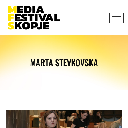
MARTA STEVKOVSKA