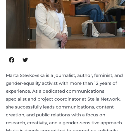
Marta Stevkovska is a journalist, author, feminist, and
gender-equality activist with more than 12 years of
experience. As a dedicated communications
specialist and project coordinator at Stella Network,
she successfully leads communications, content
creation, and public relations with a focus on
research, creativity, and a gender-sensitive approach.
Marta is deeply committed to promoting solidarity,