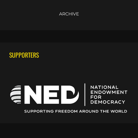
ARCHIVE
SUPPORTERS