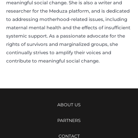
meaningful social change. She is also a writer and
researcher for the Meduza platform, and is dedicated
to addressing motherhood-related issues, including
maternal mental health and the effects of insufficient
systemic support. As a passionate advocate for the
rights of survivors and marginalized groups, she
continually strives to amplify their voices and
contribute to meaningful social change.
ABOUT US
PARTNERS
CONTACT