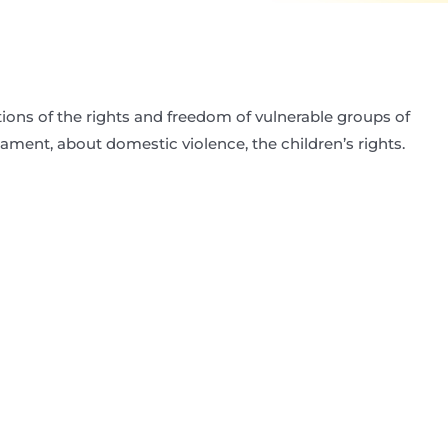
tions of the rights and freedom of vulnerable groups of
liament, about domestic violence, the children’s rights.