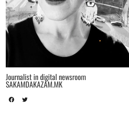
Journalist in digital newsroom
SAKAMDAKAZAM.MK