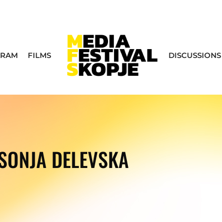
GRAM
FILMS
DISCUSSIONS
SONJA DELEVSKA