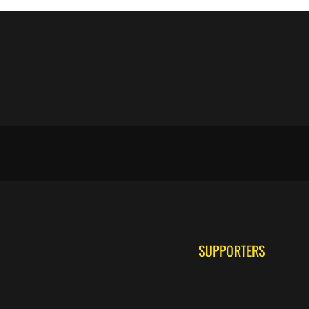
SUPPORTERS