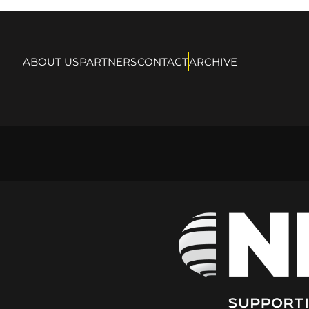
ABOUT US
PARTNERS
CONTACT
ARCHIVE