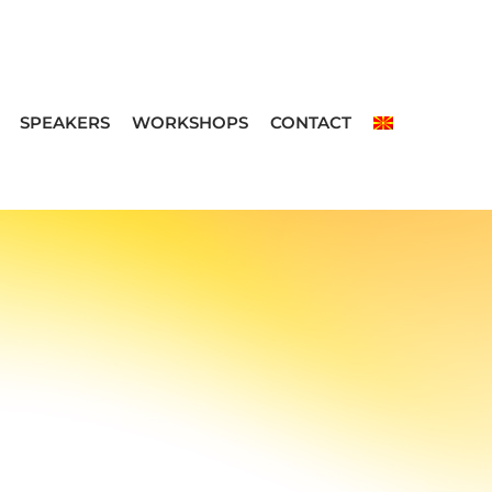
SPEAKERS
WORKSHOPS
CONTACT