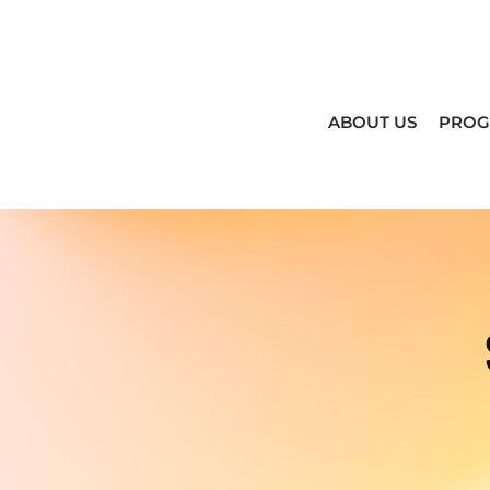
ABOUT US
PRO