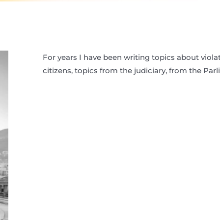
For years I have been writing topics about viola
citizens, topics from the judiciary, from the Par