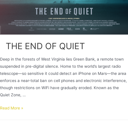
THE END OF QUIET
Deep in the forests of West Virginia lies Green Bank, a remote town
suspended in pre-digital silence. Home to the world’s largest radio
telescope—so sensitive it could detect an iPhone on Mars—the area
enforces a near-total ban on cell phones and electronic interference,
though restrictions on WiFi have gradually eroded. Known as the
Quiet Zone, …
Read More »