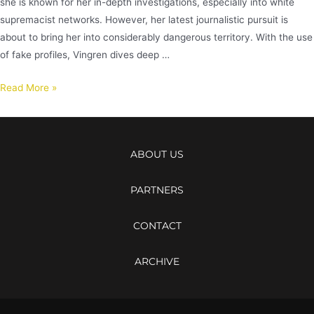
she is known for her in-depth investigations, especially into white
supremacist networks. However, her latest journalistic pursuit is
about to bring her into considerably dangerous territory. With the use
of fake profiles, Vingren dives deep …
Read More »
ABOUT US
PARTNERS
CONTACT
ARCHIVE