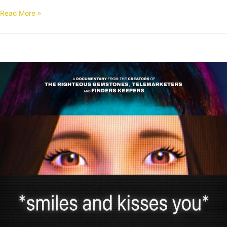
Read More »