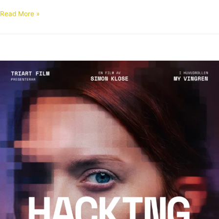
Read More »