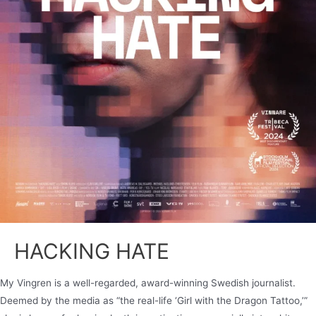
HACKING HATE
My Vingren is a well-regarded, award-winning Swedish journalist.
Deemed by the media as “the real-life ‘Girl with the Dragon Tattoo,’”