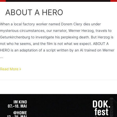
ABOUT A HERO
When a local factory worker named Dorem Clery dies under
mysterious circumstances, our narrator, Werner Herzog, travels to
Getunkirchenburg to investigate his perplexing death. But Herzog is
not who he seems, and the film is not what we expect. ABOUT A
HERO is an adaptation of a script written by an AI trained on Werner
…
Read More »