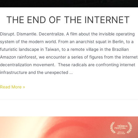
THE END OF THE INTERNET
Disrupt. Dismantle. Decentralize. A film about the invisible operating
system of the modern world. From an anarchist squat in Berlin, to a
futuristic landscape in Taiwan, to a remote village in the Brazilian
Amazon rainforest, we encounter a series of figures from the internet
decentralization movement. These radicals are confronting internet
infrastructure and the unexpected …
Read More »