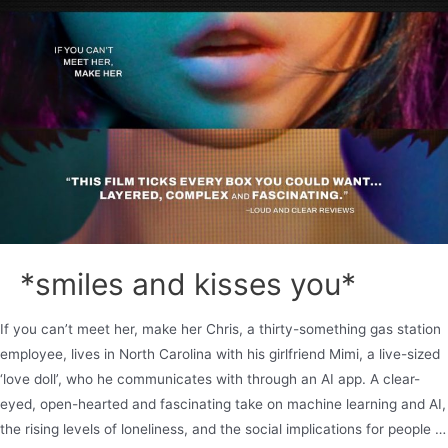
*smiles and kisses you*
If you can’t meet her, make her Chris, a thirty-something gas station
employee, lives in North Carolina with his girlfriend Mimi, a live-sized
‘love doll’, who he communicates with through an AI app. A clear-
eyed, open-hearted and fascinating take on machine learning and AI,
the rising levels of loneliness, and the social implications for people …