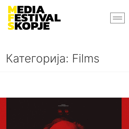
Категорија:
Films