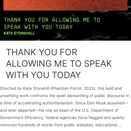
THANK YOU FOR
ALLOWING ME TO SPEAK
WITH YOU TODAY
Directed by Kate Stonehill (Phantom Parrot, 2023), this bold and
unsettling work confronts the quiet dismantling of public discourse in
a time of accelerating authoritarianism. Since Elon Musk assumed—
and later departed—his role as head of the U.S. Department of
Government Efficiency, federal agencies have flagged and quietly
removed hundreds of words from public websites, educational …