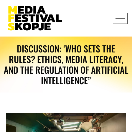
DISCUSSION: ‘WHO SETS THE
RULES? ETHICS, MEDIA LITERACY,
AND THE REGULATION OF ARTIFICIAL
INTELLIGENCE”