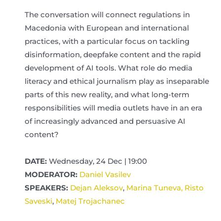
The conversation will connect regulations in
Macedonia with European and international
practices, with a particular focus on tackling
disinformation, deepfake content and the rapid
development of AI tools. What role do media
literacy and ethical journalism play as inseparable
parts of this new reality, and what long-term
responsibilities will media outlets have in an era
of increasingly advanced and persuasive AI
content?
DATE:
Wednesday, 24 Dec | 19:00
MODERATOR:
Daniel Vasilev
SPEAKERS:
Dejan Aleksov
,
Marina Tuneva,
Risto
Saveski
,
Matej Trojachanec