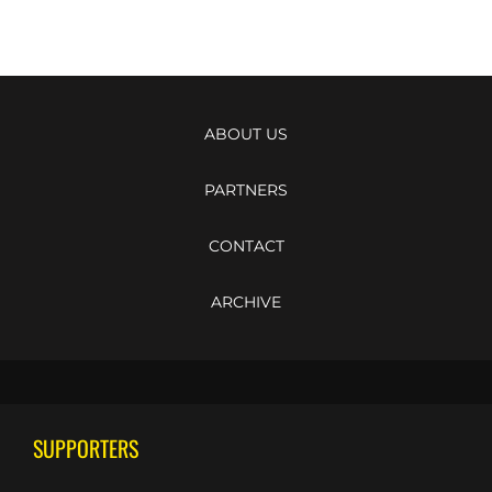
ABOUT US
PARTNERS
CONTACT
ARCHIVE
SUPPORTERS