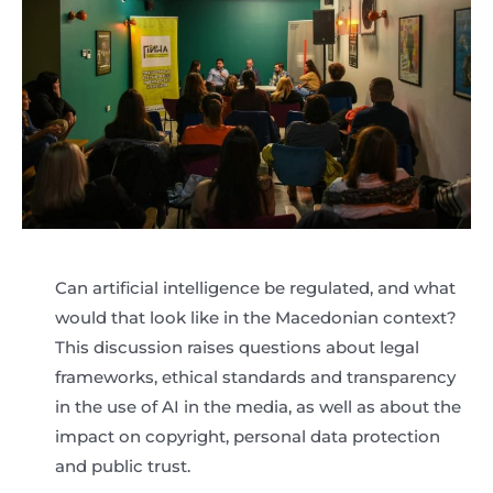
Can artificial intelligence be regulated, and what
would that look like in the Macedonian context?
This discussion raises questions about legal
frameworks, ethical standards and transparency
in the use of AI in the media, as well as about the
impact on copyright, personal data protection
and public trust.