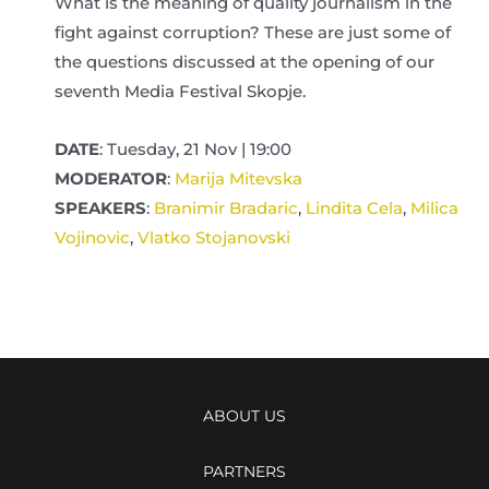
What is the meaning of quality journalism in the
fight against corruption? These are just some of
the questions discussed at the opening of our
seventh Media Festival Skopje.
DATE
: Tuesday, 21 Nov | 19:00
MODERATOR
:
Marija Mitevska
SPEAKERS
:
Branimir Bradaric
,
Lindita Cela
,
Milica
Vojinovic
,
Vlatko Stojanovski
ABOUT US
PARTNERS