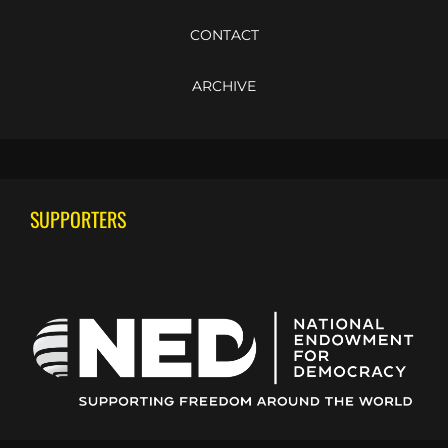
CONTACT
ARCHIVE
SUPPORTERS