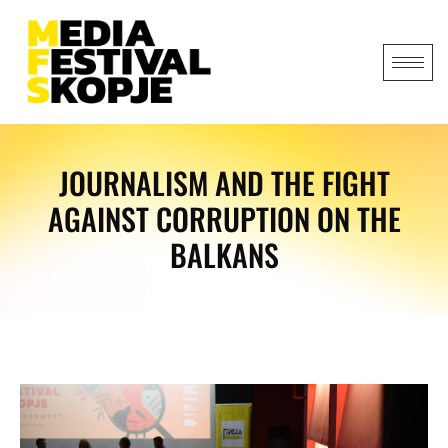
JOURNALISM AND THE FIGHT
AGAINST CORRUPTION ON THE
BALKANS