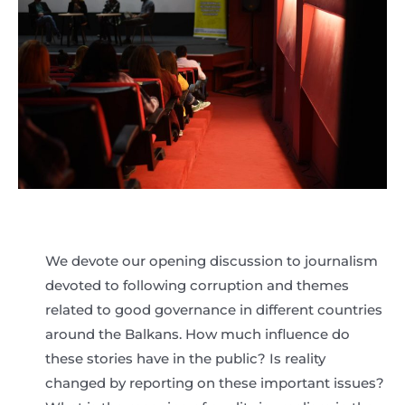
We devote our opening discussion to journalism
devoted to following corruption and themes
related to good governance in different countries
around the Balkans. How much influence do
these stories have in the public? Is reality
changed by reporting on these important issues?