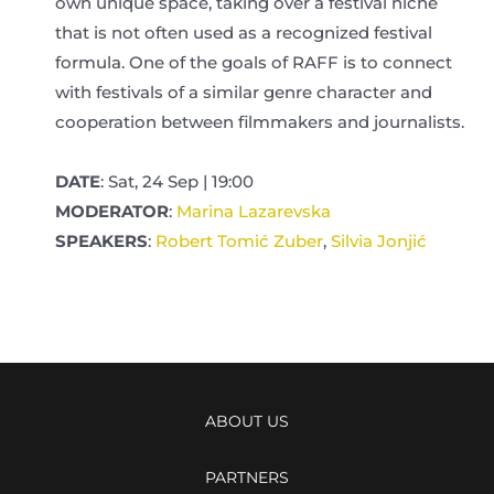
own unique space, taking over a festival niche
that is not often used as a recognized festival
formula. One of the goals of RAFF is to connect
with festivals of a similar genre character and
cooperation between filmmakers and journalists.
DATE
: Sat, 24 Sep | 19:00
MODERATOR
:
Marina Lazarevska
SPEAKERS
:
Robert Tomić Zuber
,
Silvia Jonjić
ABOUT US
PARTNERS