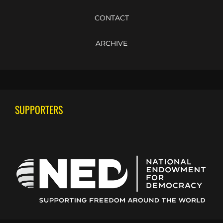
CONTACT
ARCHIVE
SUPPORTERS