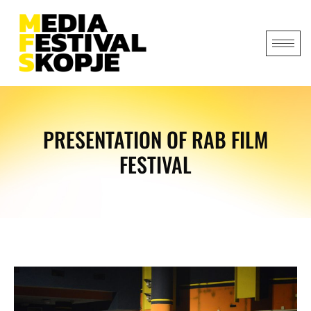
PRESENTATION OF RAB FILM
FESTIVAL