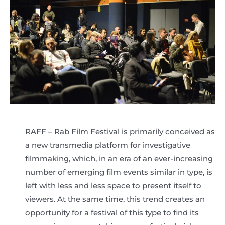
RAFF – Rab Film Festival is primarily conceived as
a new transmedia platform for investigative
filmmaking, which, in an era of an ever-increasing
number of emerging film events similar in type, is
left with less and less space to present itself to
viewers. At the same time, this trend creates an
opportunity for a festival of this type to find its