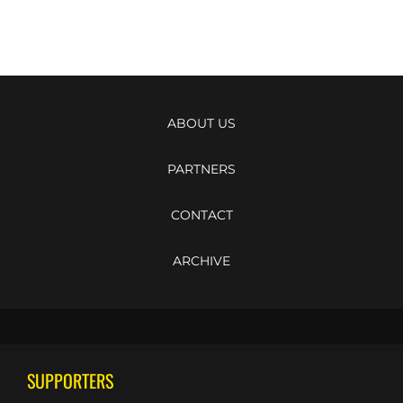
ABOUT US
PARTNERS
CONTACT
ARCHIVE
SUPPORTERS