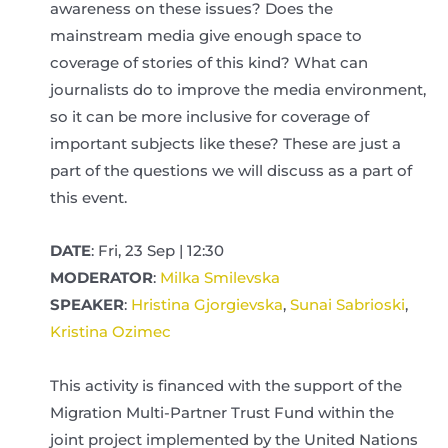
awareness on these issues? Does the
mainstream media give enough space to
coverage of stories of this kind? What can
journalists do to improve the media environment,
so it can be more inclusive for coverage of
important subjects like these? These are just a
part of the questions we will discuss as a part of
this event.
DATE
: Fri, 23 Sep | 12:30
MODERATOR
:
Milka Smilevska
SPEAKER
:
Hristina Gjorgievska
,
Sunai Sabrioski
,
Kristina Ozimec
This activity is financed with the support of the
Migration Multi-Partner Trust Fund within the
joint project implemented by the United Nations