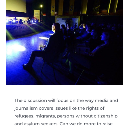
The discussion will focus on the way media and
journalism covers issues like the rights of
refugees, migrants, persons without citizenship
and asylum seekers. Can we do more to raise