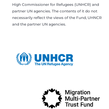
High Commissioner for Refugees (UNHCR) and
partner UN agencies. The contents of it do not
necessarily reflect the views of the Fund, UHNCR
and the partner UN agencies.