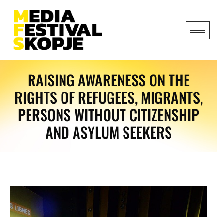
RAISING AWARENESS ON THE
RIGHTS OF REFUGEES, MIGRANTS,
PERSONS WITHOUT CITIZENSHIP
AND ASYLUM SEEKERS