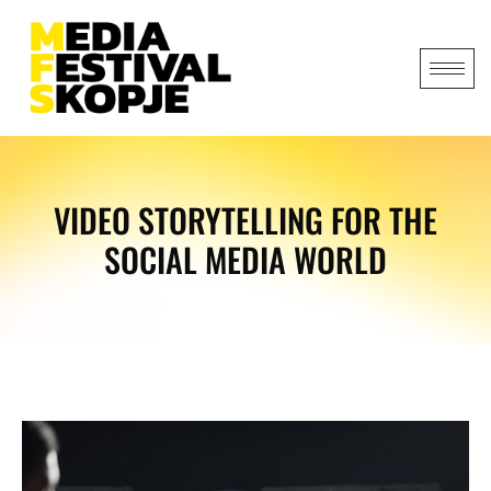
VIDEO STORYTELLING FOR THE
SOCIAL MEDIA WORLD