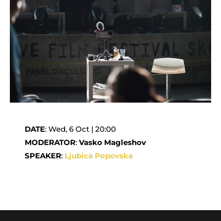
DATE
: Wed, 6 Oct | 20:00
MODERATOR
:
Vasko Magleshov
SPEAKER
:
Ljubica Popovska