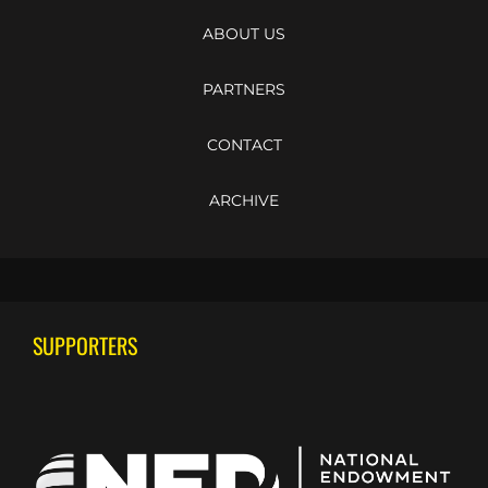
ABOUT US
PARTNERS
CONTACT
ARCHIVE
SUPPORTERS