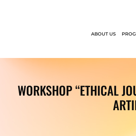
ABOUT US
PRO
WORKSHOP “ETHICAL JOU
ARTI