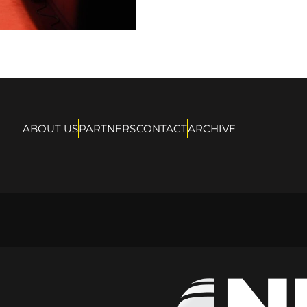
ABOUT US
PARTNERS
CONTACT
ARCHIVE