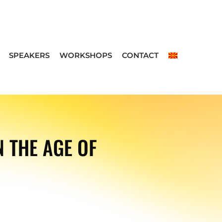
SPEAKERS
WORKSHOPS
CONTACT
 THE AGE OF