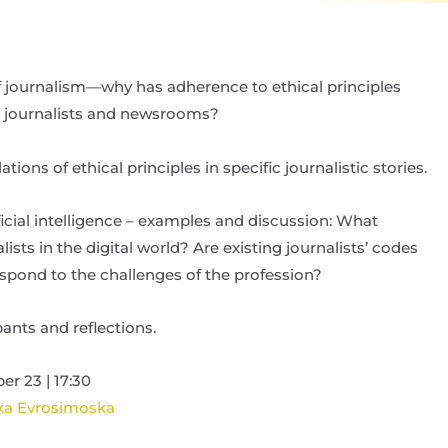
of journalism—why has adherence to ethical principles
 journalists and newsrooms?
lations of ethical principles in specific journalistic stories.
ificial intelligence – examples and discussion: What
ists in the digital world? Are existing journalists’ codes
respond to the challenges of the profession?
ants and reflections.
r 23 | 17:30
ka Evrosimoska