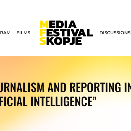
GRAM
FILMS
DISCUSSIONS
RNALISM AND REPORTING IN
FICIAL INTELLIGENCE”