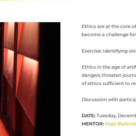
Ethics are at the core 
become a challenge for
Exercise: Identifying vio
Ethics in the age of art
dangers threaten journal
of ethics sufficient to 
Discussion with particip
DATE:
Tuesday, Decembe
MENTOR:
Maja Blaževs