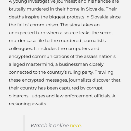
A young investigative journalist and his fiancée are
brutally murdered in their home in Slovakia. Their
deaths inspire the biggest protests in Slovakia since
the fall of communism. The story takes an
unexpected turn when a source leaks the secret
murder case file to the murdered journalist’s
colleagues. It includes the computers and
encrypted communications of the assassination’s
alleged mastermind, a businessman closely
connected to the country’s ruling party. Trawling
these encrypted messages, journalists discover that
their country has been captured by corrupt
oligarchs, judges and law enforcement officials. A
reckoning awaits.
Watch it online
here
.