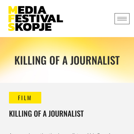
KILLING OF A JOURNALIST
FILM
KILLING OF A JOURNALIST