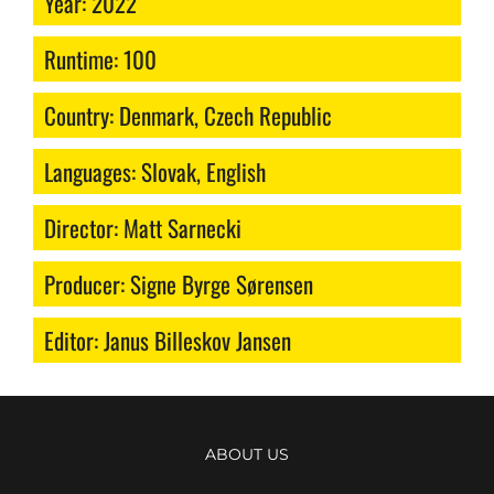
Year: 2022
Runtime: 100
Country: Denmark, Czech Republic
Languages: Slovak, English
Director: Matt Sarnecki
Producer: Signe Byrge Sørensen
Editor: Janus Billeskov Jansen
ABOUT US