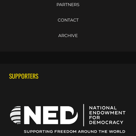
PARTNERS
CONTACT
ARCHIVE
SUPPORTERS