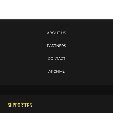
ABOUT US
PARTNERS
CONTACT
ARCHIVE
SUPPORTERS