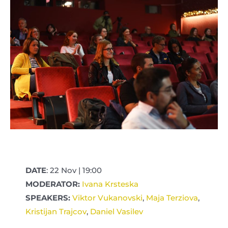
DATE
: 22 Nov | 19:00
MODERATOR:
Ivana Krsteska
SPEAKERS:
Viktor Vukanovski
,
Maja Terziova
,
Kristijan Trajcov
,
Daniel Vasilev