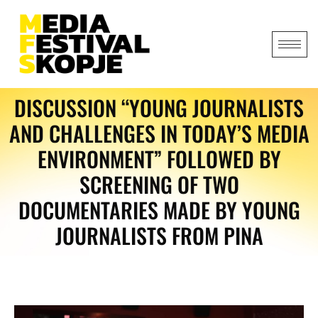
DISCUSSION “YOUNG JOURNALISTS
AND CHALLENGES IN TODAY’S MEDIA
ENVIRONMENT” FOLLOWED BY
SCREENING OF TWO
DOCUMENTARIES MADE BY YOUNG
JOURNALISTS FROM PINA