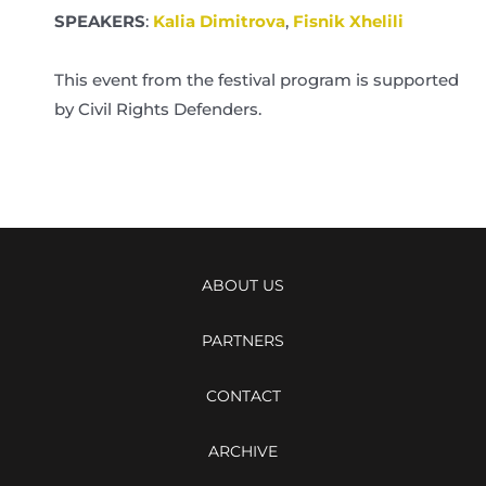
SPEAKERS
:
Kalia Dimitrova
,
Fisnik Xhelili
This event from the festival program is supported
by Civil Rights Defenders.
ABOUT US
PARTNERS
CONTACT
ARCHIVE