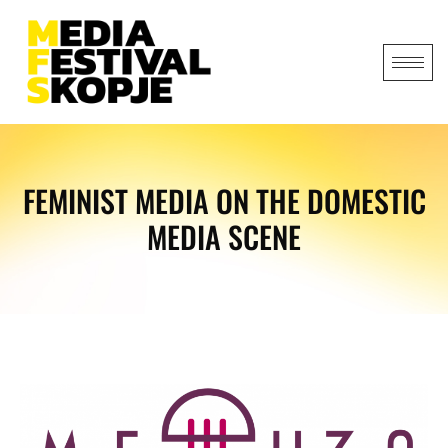
FEMINIST MEDIA ON THE DOMESTIC
MEDIA SCENE