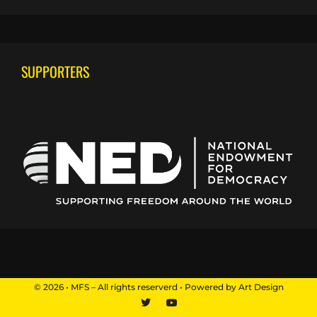
SUPPORTERS
© 2026 • MFS – All rights reserverd • Powered by Art Design