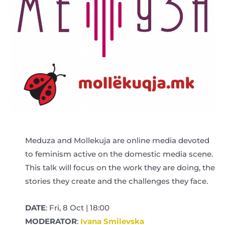
Meduza and Mollekuja are online media devoted
to feminism active on the domestic media scene.
This talk will focus on the work they are doing, the
stories they create and the challenges they face.
DATE
: Fri, 8 Oct | 18:00
MODERATOR
:
Ivana Smilevska